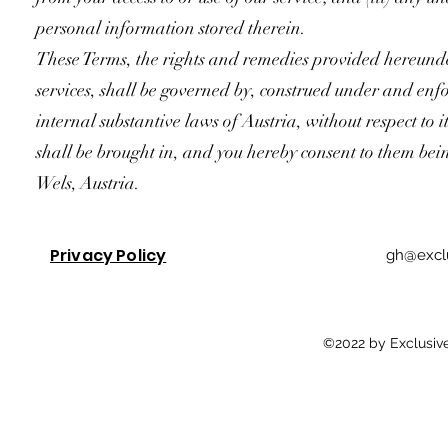
personal information stored therein.
These Terms, the rights and remedies provided hereunde
services, shall be governed by, construed under and enfo
internal substantive laws of Austria, without respect to i
shall be brought in, and you hereby consent to them bein
Wels, Austria.
Privacy Policy
gh@exclu
©2022 by Exclusive