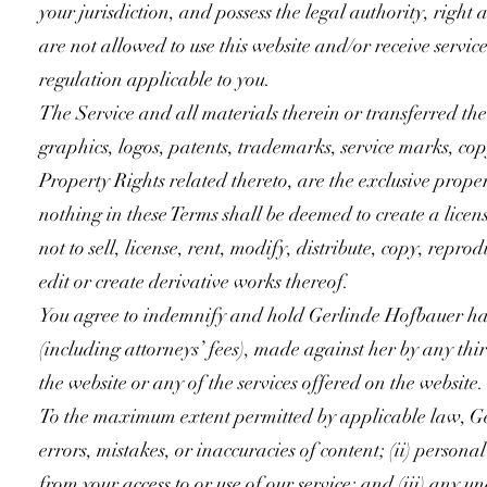
your jurisdiction, and possess the legal authority, righ
are not allowed to use this website and/or receive servic
regulation applicable to you.
The Service and all materials therein or transferred the
graphics, logos, patents, trademarks, service marks, cop
Property Rights related thereto, are the exclusive prope
nothing in these Terms shall be deemed to create a licen
not to sell, license, rent, modify, distribute, copy, repr
edit or create derivative works thereof.
You agree to indemnify and hold Gerlinde Hofbauer harm
(including attorneys’ fees), made against her by any thir
the website or any of the services offered on the website.
To the maximum extent permitted by applicable law, Gerl
errors, mistakes, or inaccuracies of content; (ii) person
from your access to or use of our service; and (iii) any u