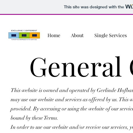
This site was designed with the
Home
About
Single Services
General 
This website is owned and operated by Gerlinde Hofbaue
may use our website and services as offered by us. This w
provided. By accessing or using the website of our serv
bound by these Terms.
In order to use our website and/or receive our services, y